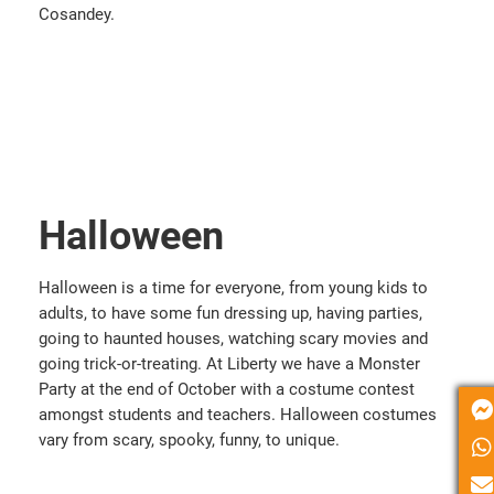
Cosandey.
Halloween
Halloween is a time for everyone, from young kids to
adults, to have some fun dressing up, having parties,
going to haunted houses, watching scary movies and
going trick-or-treating. At Liberty we have a Monster
Party at the end of October with a costume contest
amongst students and teachers. Halloween costumes
vary from scary, spooky, funny, to unique.