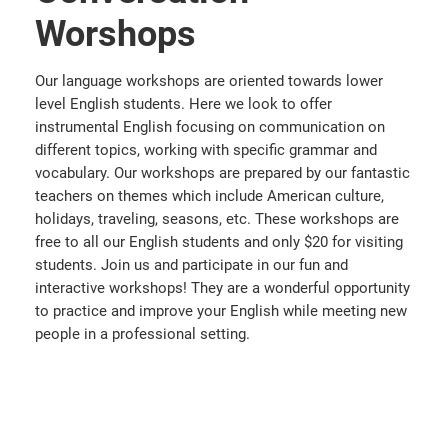
Worshops
Our language workshops are oriented towards lower
level English students. Here we look to offer
instrumental English focusing on communication on
different topics, working with specific grammar and
vocabulary. Our workshops are prepared by our fantastic
teachers on themes which include American culture,
holidays, traveling, seasons, etc. These workshops are
free to all our English students and only $20 for visiting
students. Join us and participate in our fun and
interactive workshops! They are a wonderful opportunity
to practice and improve your English while meeting new
people in a professional setting.