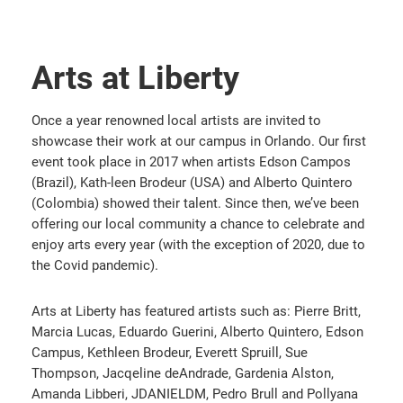
Arts at Liberty
Once a year renowned local artists are invited to
showcase their work at our campus in Orlando. Our first
event took place in 2017 when artists Edson Campos
(Brazil), Kath-leen Brodeur (USA) and Alberto Quintero
(Colombia) showed their talent. Since then, we’ve been
offering our local community a chance to celebrate and
enjoy arts every year (with the exception of 2020, due to
the Covid pandemic).
Arts at Liberty has featured artists such as: Pierre Britt,
Marcia Lucas, Eduardo Guerini, Alberto Quintero, Edson
Campus, Kethleen Brodeur, Everett Spruill, Sue
Thompson, Jacqeline deAndrade, Gardenia Alston,
Amanda Libberi, JDANIELDM, Pedro Brull and Pollyana