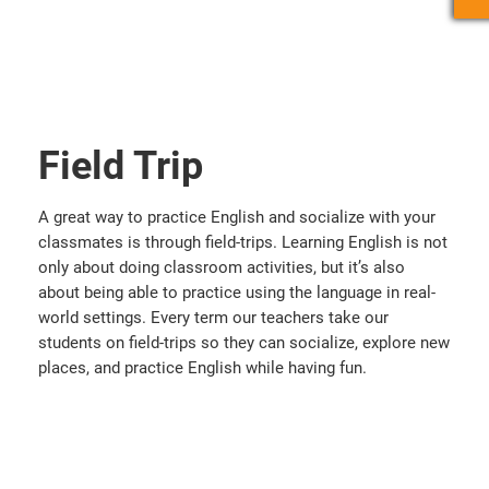
Field Trip
A great way to practice English and socialize with your
classmates is through field-trips. Learning English is not
only about doing classroom activities, but it’s also
about being able to practice using the language in real-
world settings. Every term our teachers take our
students on field-trips so they can socialize, explore new
places, and practice English while having fun.