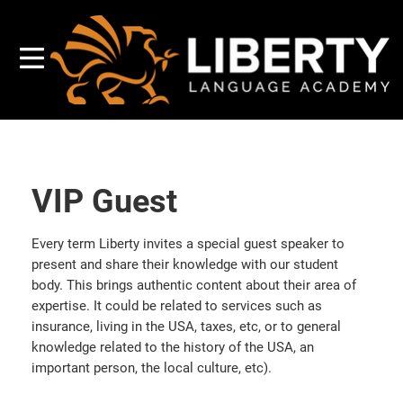
VIP Guest
Every term Liberty invites a special guest speaker to
present and share their knowledge with our student
body. This brings authentic content about their area of
expertise. It could be related to services such as
insurance, living in the USA, taxes, etc, or to general
knowledge related to the history of the USA, an
important person, the local culture, etc).