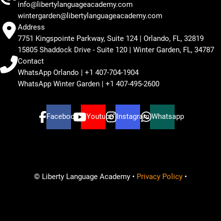
info@libertylanguageacademy.com
wintergarden@libertylanguageacademy.com
Address
7751 Kingspointe Parkway, Suite 124 | Orlando, FL, 32819
15805 Shaddock Drive - Suite 120 | Winter Garden, FL, 34787
Contact
WhatsApp Orlando | +1 407-704-1904
WhatsApp Winter Garden | +1 407-495-2600
Facebook
Youtube
Instagram
Whatsapp
© Liberty Language Academy •
Privacy Policy
•