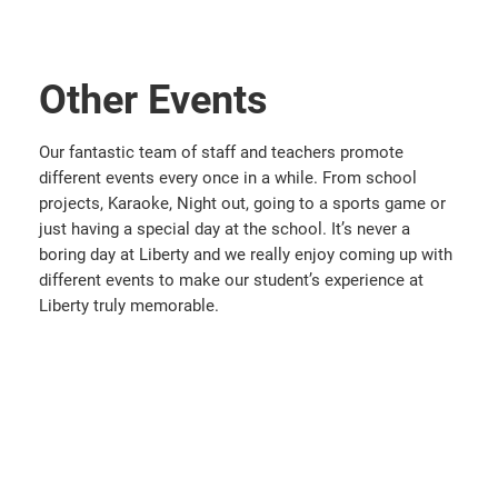
Other Events
Our fantastic team of staff and teachers promote
different events every once in a while. From school
projects, Karaoke, Night out, going to a sports game or
just having a special day at the school. It’s never a
boring day at Liberty and we really enjoy coming up with
different events to make our student’s experience at
Liberty truly memorable.