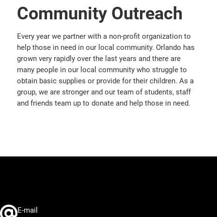
Community Outreach
Every year we partner with a non-profit organization to
help those in need in our local community. Orlando has
grown very rapidly over the last years and there are
many people in our local community who struggle to
obtain basic supplies or provide for their children. As a
group, we are stronger and our team of students, staff
and friends team up to donate and help those in need.
E-mail