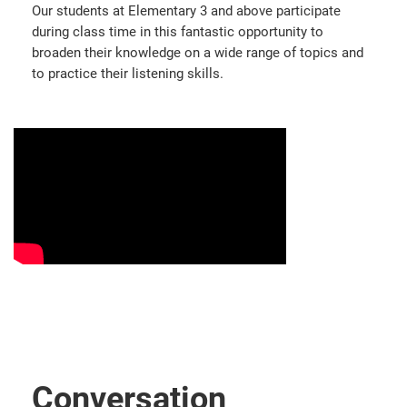
Our students at Elementary 3 and above participate
during class time in this fantastic opportunity to
broaden their knowledge on a wide range of topics and
to practice their listening skills.
Conversation