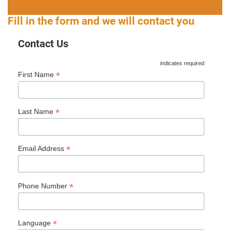
Fill in the form and we will contact you
Contact Us
indicates required
*
First Name
*
Last Name
*
Email Address
*
Phone Number
*
Language