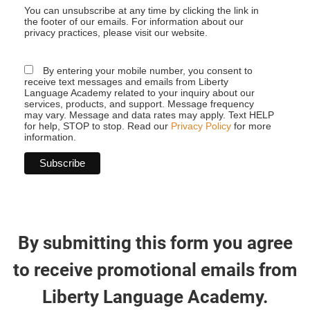
You can unsubscribe at any time by clicking the link in
the footer of our emails. For information about our
privacy practices, please visit our website.
By entering your mobile number, you consent to
receive text messages and emails from Liberty
Language Academy related to your inquiry about our
services, products, and support. Message frequency
may vary. Message and data rates may apply. Text HELP
for help, STOP to stop. Read our
Privacy Policy
for more
information.
By submitting this form you agree
to receive promotional emails from
Liberty Language Academy.