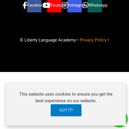
Facebook
Youtube
Instagram
Whatsapp
© Liberty Language Academy •
Privacy Policy
•
Ready to learn and improve your English skills?
This website uses cookies to ensure you get the
How can we help?
best experience on our website.
GOT IT!