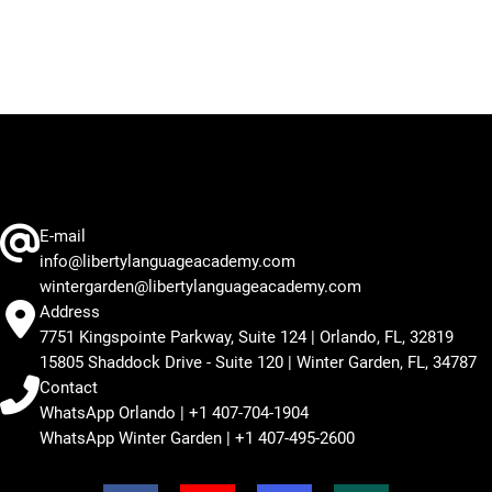
E-mail
info@libertylanguageacademy.com
wintergarden@libertylanguageacademy.com
Address
7751 Kingspointe Parkway, Suite 124 | Orlando, FL, 32819
15805 Shaddock Drive - Suite 120 | Winter Garden, FL, 34787
Contact
WhatsApp Orlando | +1 407-704-1904
WhatsApp Winter Garden | +1 407-495-2600