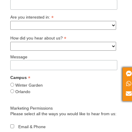
*
Are you interested in:
*
How did you hear about us?
Message
*
Campus
Winter Garden
Orlando
Marketing Permissions
Please select all the ways you would like to hear from us:
Email & Phone