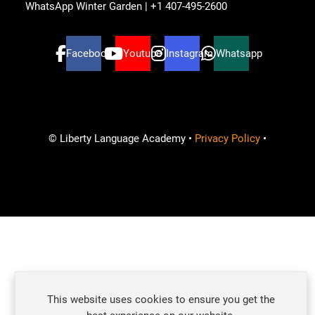
WhatsApp Winter Garden | +1 407-495-2600
Facebook
Youtube
Instagram
Whatsapp
© Liberty Language Academy •
Privacy Policy
•
Ready to learn and improve your English skills?
This website uses cookies to ensure you get the
How can we help?