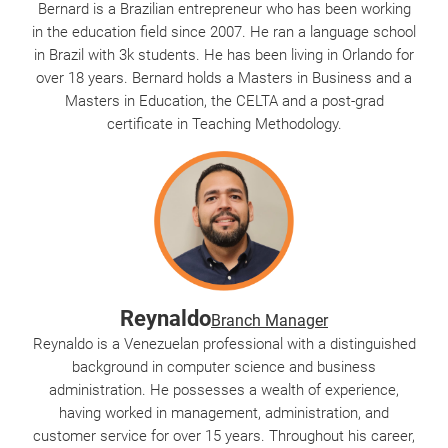
Bernard is a Brazilian entrepreneur who has been working
in the education field since 2007. He ran a language school
in Brazil with 3k students. He has been living in Orlando for
over 18 years. Bernard holds a Masters in Business and a
Masters in Education, the CELTA and a post-grad
certificate in Teaching Methodology.
Reynaldo
Branch Manager
Reynaldo is a Venezuelan professional with a distinguished
background in computer science and business
administration. He possesses a wealth of experience,
having worked in management, administration, and
customer service for over 15 years. Throughout his career,