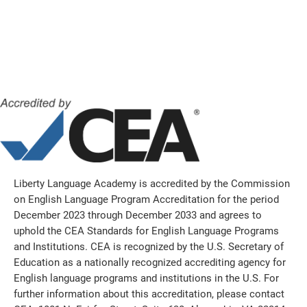
Liberty Language Academy is accredited by the Commission
on English Language Program Accreditation for the period
December 2023 through December 2033 and agrees to
uphold the CEA Standards for English Language Programs
and Institutions. CEA is recognized by the U.S. Secretary of
Education as a nationally recognized accrediting agency for
English language programs and institutions in the U.S. For
further information about this accreditation, please contact