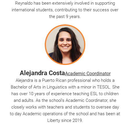
Reynaldo has been extensively involved in supporting
international students, contributing to their success over
the past 9 years.
Alejandra Costa
Academic Coordinator
Alejandra is a Puerto Rican professional who holds a
Bachelor of Arts in Linguistics with a minor in TESOL. She
has over 10 years of experience teaching ESL to children
and adults. As the school's Academic Coordinator, she
closely works with teachers and students to oversee day
to day Academic operations of the school and has been at
Liberty since 2019.