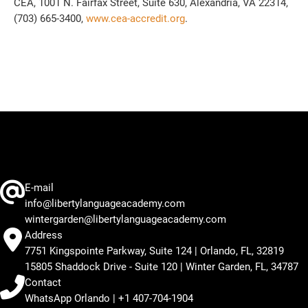
CEA, 1001 N. Fairfax Street, Suite 630, Alexandria, VA 22314,
(703) 665-3400,
www.cea-accredit.org
.
E-mail
info@libertylanguageacademy.com
wintergarden@libertylanguageacademy.com
Address
7751 Kingspointe Parkway, Suite 124 | Orlando, FL, 32819
15805 Shaddock Drive - Suite 120 | Winter Garden, FL, 34787
Contact
WhatsApp Orlando | +1 407-704-1904