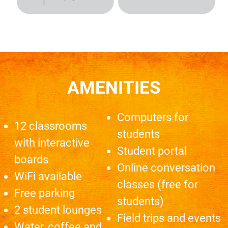
AMENITIES
Computers for
12 classrooms
students
with interactive
Student portal
boards
Online conversation
WiFi available
classes (free for
Free parking
students)
2 student lounges
Field trips and events
Water, coffee and