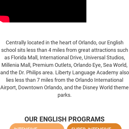
Centrally located in the heart of Orlando, our English
school sits less than 4 miles from great attractions such
as Florida Mall, International Drive, Universal Studios,
Millenia Mall, Premium Outlets, Orlando Eye, Sea World,
and the Dr. Philips area. Liberty Language Academy also
lies less than 7 miles from the Orlando International
Airport, Downtown Orlando, and the Disney World theme
parks.
OUR ENGLISH PROGRAMS