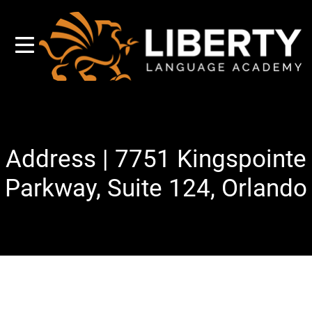
Address | 7751 Kingspointe
Parkway, Suite 124, Orlando