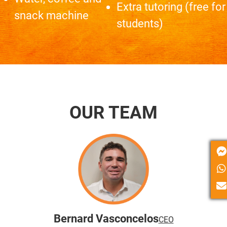
Extra tutoring (free for
snack machine
students)
OUR TEAM
Bernard Vasconcelos
CEO